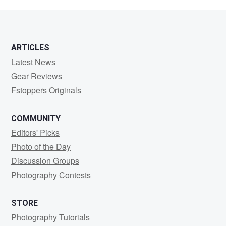
schmidt
ARTICLES
Latest News
Gear Reviews
Fstoppers Originals
COMMUNITY
Editors' Picks
Photo of the Day
Discussion Groups
Photography Contests
STORE
Photography Tutorials