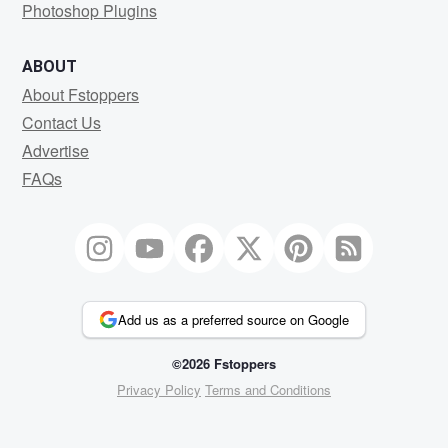
Photoshop Plugins
ABOUT
About Fstoppers
Contact Us
Advertise
FAQs
Add us as a preferred source on Google
©2026 Fstoppers
Privacy Policy
Terms and Conditions