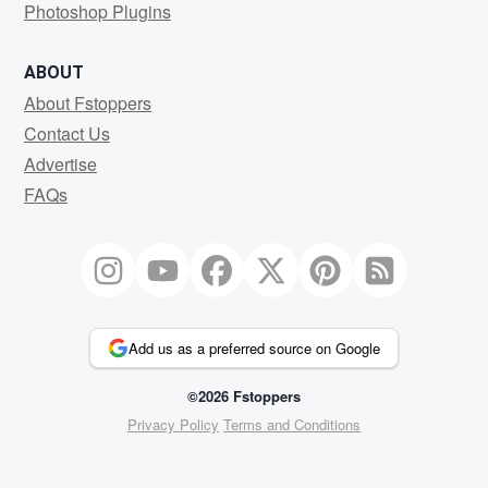
Photoshop Plugins
ABOUT
About Fstoppers
Contact Us
Advertise
FAQs
Add us as a preferred source on Google
©2026 Fstoppers
Privacy Policy
Terms and Conditions