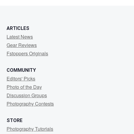
Sircom
ARTICLES
Latest News
Gear Reviews
Fstoppers Originals
COMMUNITY
Editors' Picks
Photo of the Day
Discussion Groups
Photography Contests
STORE
Photography Tutorials