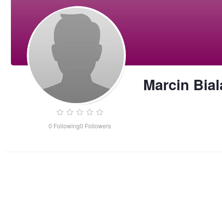
Marcin Bial
0
Following
0
Followers