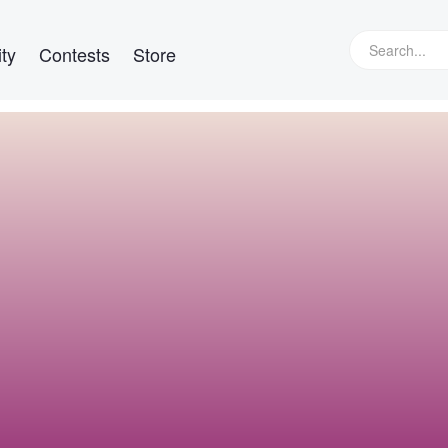
ty
Contests
Store