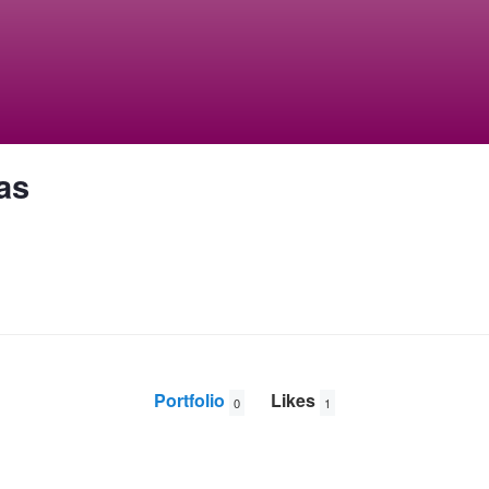
as
Portfolio
Likes
0
1