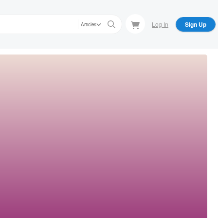
Log In
Sign Up
Articles