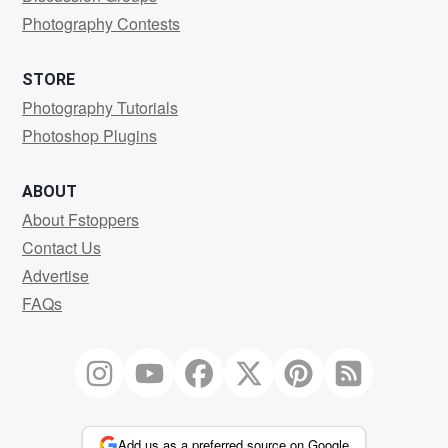
Photography Contests
STORE
Photography Tutorials
Photoshop Plugins
ABOUT
About Fstoppers
Contact Us
Advertise
FAQs
Add us as a preferred source on Google