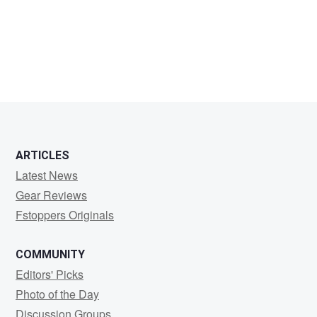
Jason
Nelson
ARTICLES
Latest News
Gear Reviews
Fstoppers Originals
COMMUNITY
Editors' Picks
Photo of the Day
Discussion Groups