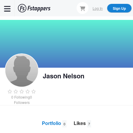
Skip
Log In
Sign Up
to
main
content
Jason Nelson
0
Following
0
Followers
Portfolio
Likes
0
7