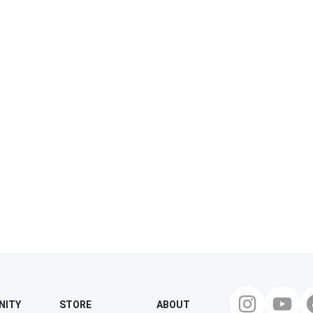
NITY
STORE
ABOUT