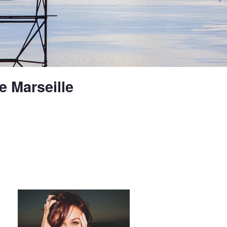
e Marseille
Desert at night