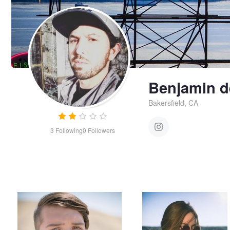
Benjamin d
Bakersfield, CA
3
Following
0
Followers
Smoking in the desert heat
Summer chill
Benjamin
de