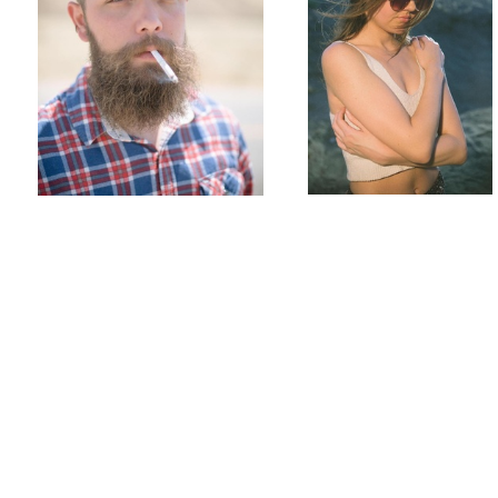
Marseille