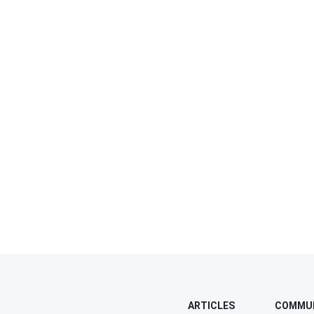
ARTICLES
COMMU