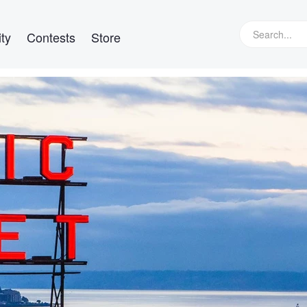
ty
Contests
Store