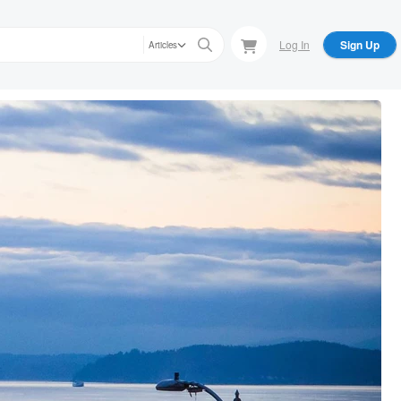
Log In
Sign Up
Articles