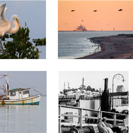
San Francisco from Balclutha's pier