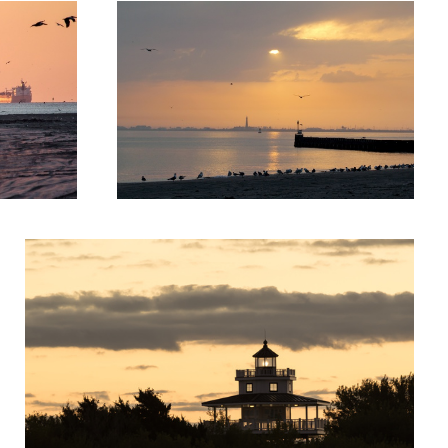
Skyline Lighthouse 2