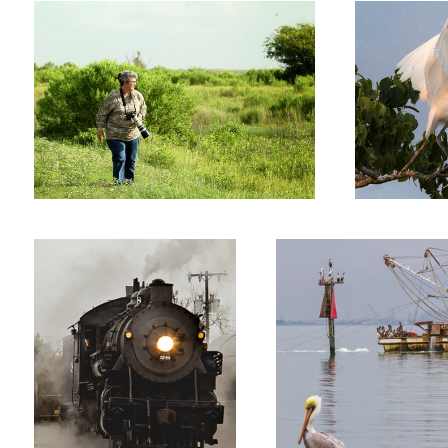
Old 28 RR Steam engine
Shrimp Boat Gaveston BAy