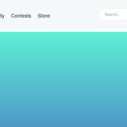
ty
Contests
Store