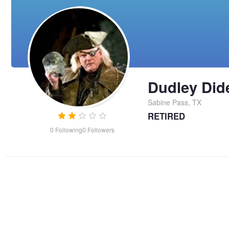
Dudley Did
Sabine Pass, TX
RETIRED
0
Following
0
Followers