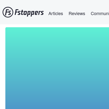
Skip
Main navigation
to
Articles
Reviews
Communi
main
content