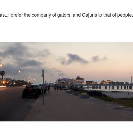
s...I prefer the company of gators, and Cajuns to that of people.
asure Pier at Dawn
n
Galveston Bay ships