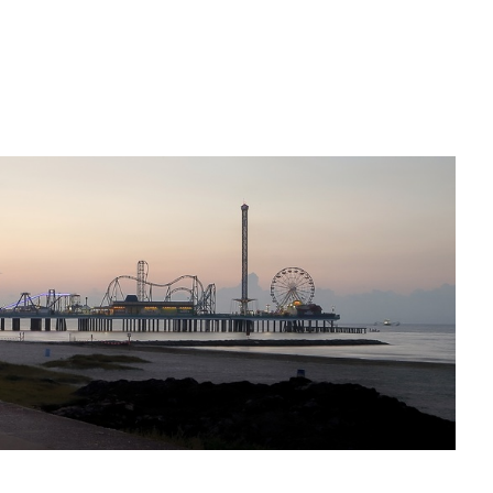
Dawn on Galveston Bay