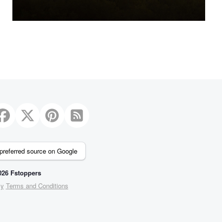
preferred source on Google
26 Fstoppers
cy
Terms and Conditions