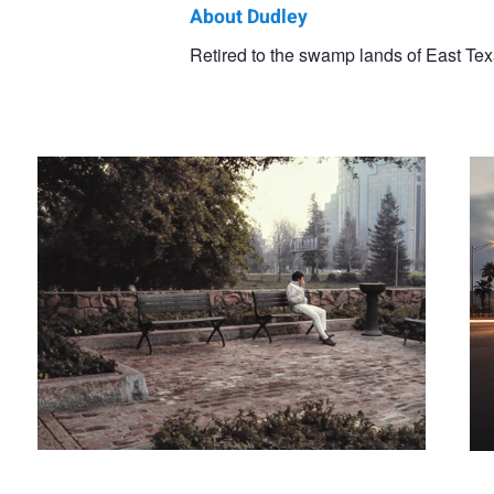
About Dudley
Dudley
Retired to the swamp lands of East Texa
Man on Bench
Ple
Didereaux
Nature photographer in the wild
Great White Daw