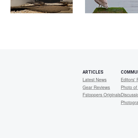
ARTICLES
COMMU
Latest News
Editors' 
Gear Reviews
Photo of
Fstoppers Originals
Discuss
Photogr