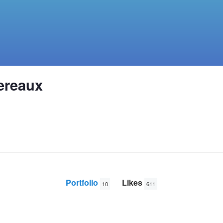
ereaux
Portfolio
Likes
10
611