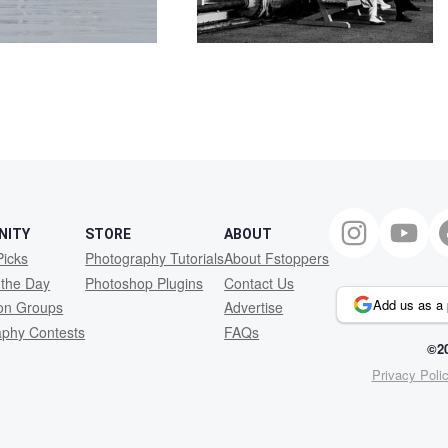
NITY
STORE
ABOUT
Picks
Photography Tutorials
About Fstoppers
 the Day
Photoshop Plugins
Contact Us
Add us as a 
ion Groups
Advertise
aphy Contests
FAQs
©20
Privacy Poli