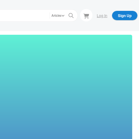
Log In
Sign Up
Articles