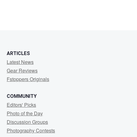
Francisco
Manzanares
ARTICLES
Latest News
Gear Reviews
Fstoppers Originals
COMMUNITY
Editors' Picks
Photo of the Day
Discussion Groups
Photography Contests