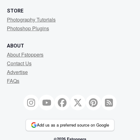
STORE
Photography Tutorials
Photoshop Plugins
ABOUT
About Fstoppers
Contact Us
Advertise
FAQs
Add us as a preferred source on Google
©2026 Fstoppers