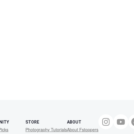
NITY
STORE
ABOUT
Picks
Photography Tutorials
About Fstoppers