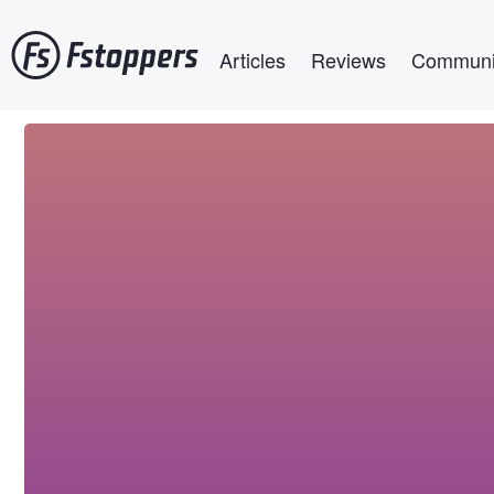
Skip
Main navigation
to
Articles
Reviews
Communi
main
content