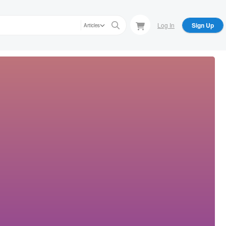
Log In
Sign Up
Articles