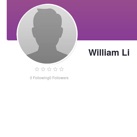
William Li
0
Following
0
Followers
William
Li