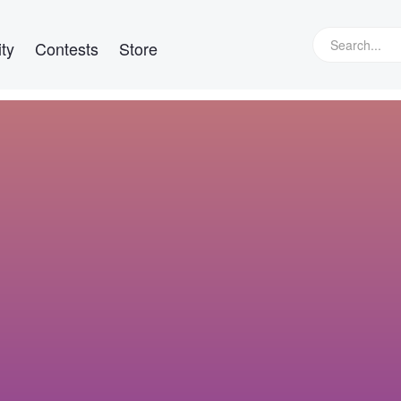
ty
Contests
Store