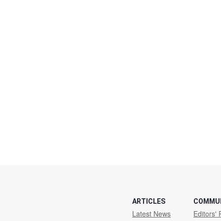
ARTICLES
COMMU
Latest News
Editors' 