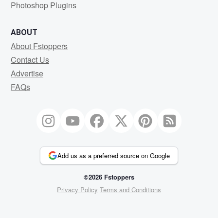
Photoshop Plugins
ABOUT
About Fstoppers
Contact Us
Advertise
FAQs
Add us as a preferred source on Google
©2026 Fstoppers
Privacy Policy
Terms and Conditions