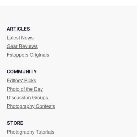
Kass
ARTICLES
Latest News
Gear Reviews
Fstoppers Originals
COMMUNITY
Editors' Picks
Photo of the Day
Discussion Groups
Photography Contests
STORE
Photography Tutorials