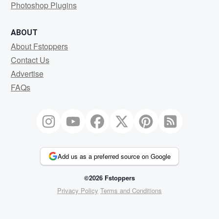
Photoshop Plugins
ABOUT
About Fstoppers
Contact Us
Advertise
FAQs
Add us as a preferred source on Google
©2026 Fstoppers
Privacy Policy
Terms and Conditions