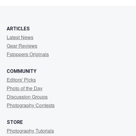
Florence
ARTICLES
Latest News
Gear Reviews
Fstoppers Originals
COMMUNITY
Editors' Picks
Photo of the Day
Discussion Groups
Photography Contests
STORE
Photography Tutorials