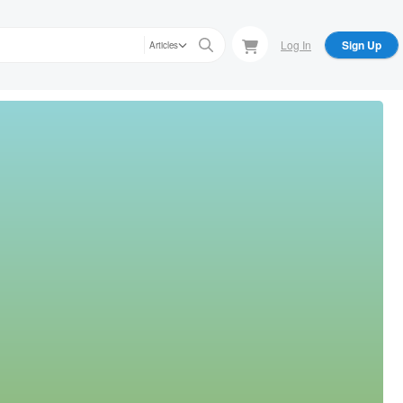
Log In
Sign Up
Articles