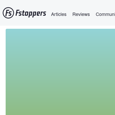
Skip
Main navigation
to
Articles
Reviews
Communi
main
content