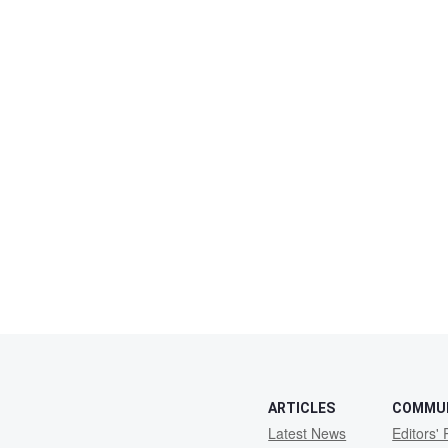
ARTICLES
COMMU
Latest News
Editors' 