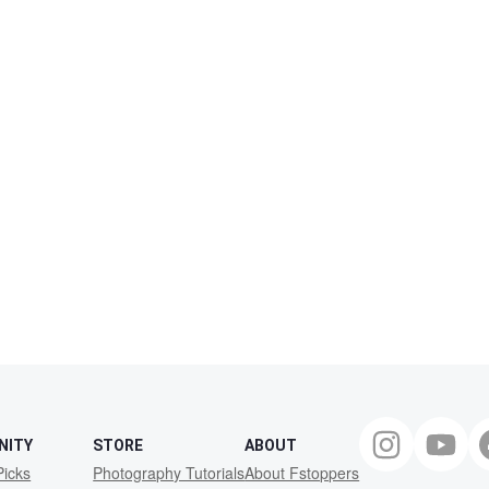
NITY
STORE
ABOUT
Picks
Photography Tutorials
About Fstoppers