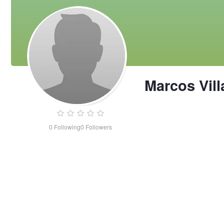
Marcos Vil
0
Following
0
Followers
Marcos
Villaroman