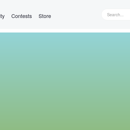
ty
Contests
Store