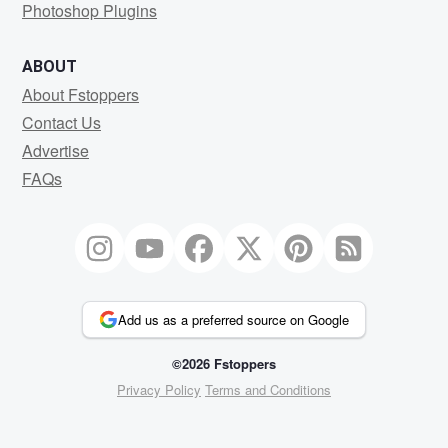
Photoshop Plugins
ABOUT
About Fstoppers
Contact Us
Advertise
FAQs
Add us as a preferred source on Google
©2026 Fstoppers
Privacy Policy
Terms and Conditions