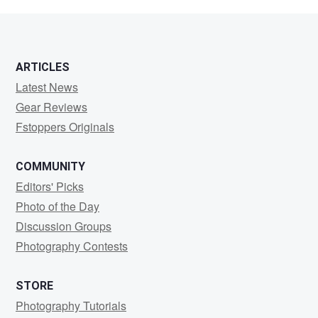
Thyselius
ARTICLES
Latest News
Gear Reviews
Fstoppers Originals
COMMUNITY
Editors' Picks
Photo of the Day
Discussion Groups
Photography Contests
STORE
Photography Tutorials