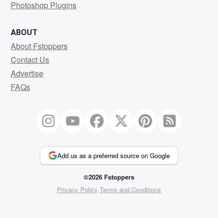
Photoshop Plugins
ABOUT
About Fstoppers
Contact Us
Advertise
FAQs
Add us as a preferred source on Google
©2026 Fstoppers
Privacy Policy
Terms and Conditions