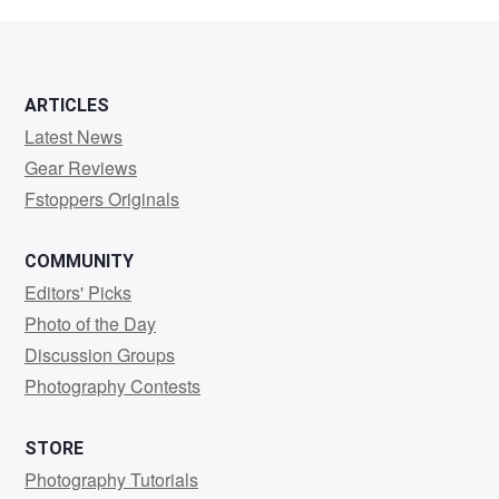
Carreon
ARTICLES
Latest News
Gear Reviews
Fstoppers Originals
COMMUNITY
Editors' Picks
Photo of the Day
Discussion Groups
Photography Contests
STORE
Photography Tutorials