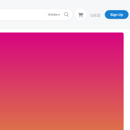
Log In
Sign Up
Articles