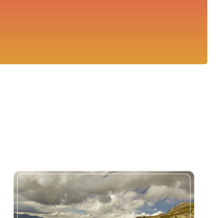
Col de la Bonette Timelapse