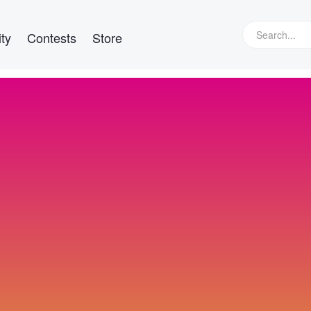
ty
Contests
Store