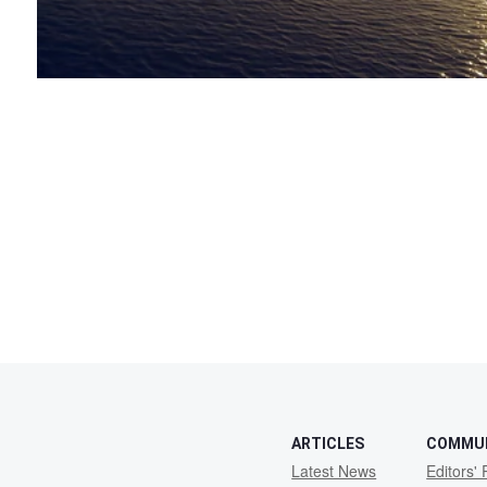
ARTICLES
COMMU
Latest News
Editors' 