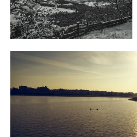
Phantom 2: Unboxing and test flights.