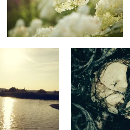
Putrefaction