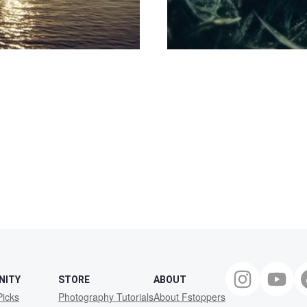
NITY
STORE
ABOUT
Picks
Photography Tutorials
About Fstoppers