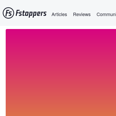
Skip
Main navigation
to
Articles
Reviews
Communi
main
content