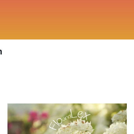
n
Flo and Lex: Summer Holidays 2014