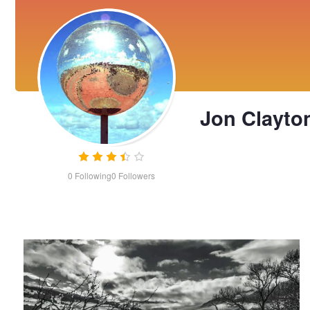
Jon Clayto
0
Following
0
Followers
Nuages et Neige (Timelapse with Virtual Camera Moves)
Jon
Clayton