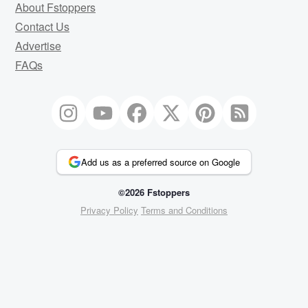
About Fstoppers
Contact Us
Advertise
FAQs
Add us as a preferred source on Google
©2026 Fstoppers
Privacy Policy
Terms and Conditions