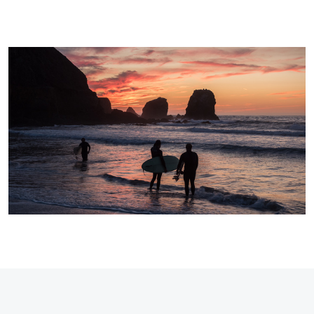
Dave
Yuhas