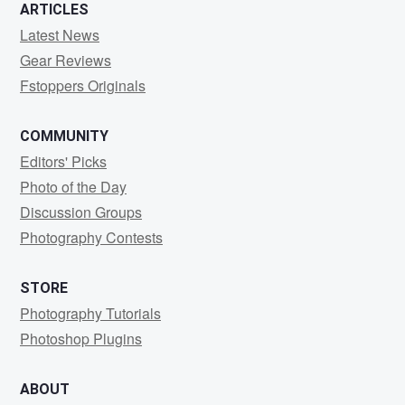
ARTICLES
Latest News
Gear Reviews
Fstoppers Originals
COMMUNITY
Editors' Picks
Photo of the Day
Discussion Groups
Photography Contests
STORE
Photography Tutorials
Photoshop Plugins
ABOUT