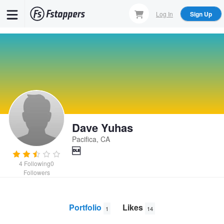
Skip
Log In
Sign Up
to
main
content
Dave Yuhas
Pacifica, CA

4
Following
0
Followers
Portfolio
Likes
1
14
Last Light