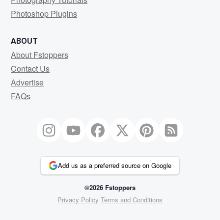
Photoshop Plugins
ABOUT
About Fstoppers
Contact Us
Advertise
FAQs
Add us as a preferred source on Google
©2026 Fstoppers
Privacy Policy
Terms and Conditions