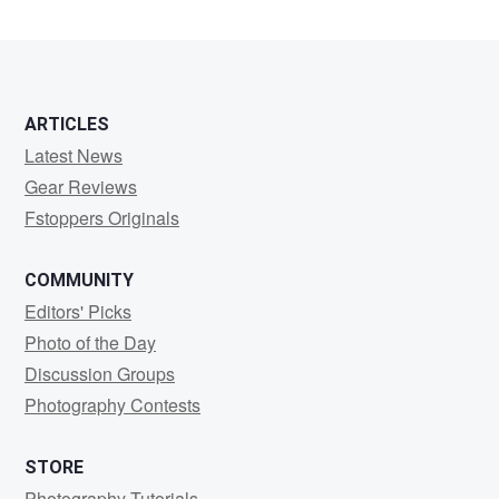
Morgan
ARTICLES
Latest News
Gear Reviews
Fstoppers Originals
COMMUNITY
Editors' Picks
Photo of the Day
Discussion Groups
Photography Contests
STORE
Photography Tutorials