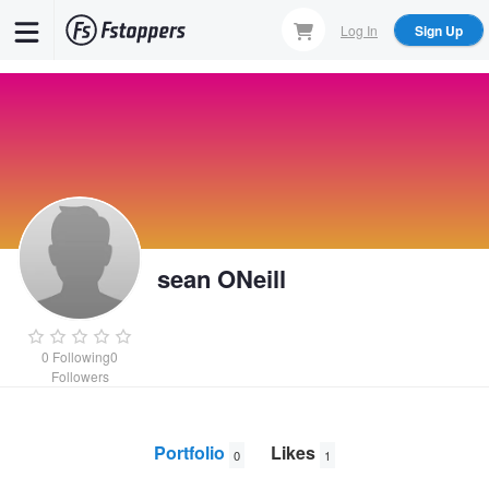
Skip
Log In
Sign Up
to
main
content
sean ONeill
0
Following
0
Followers
Portfolio
Likes
0
1