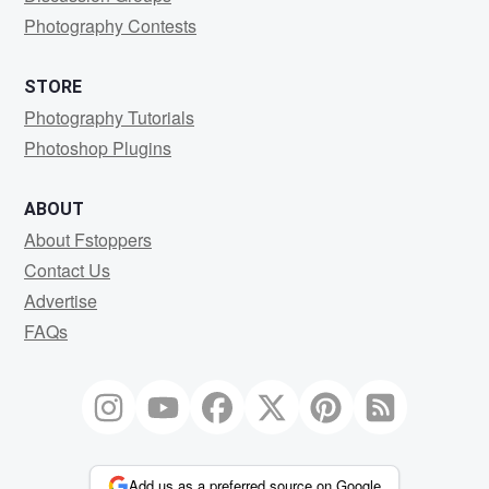
Photography Contests
STORE
Photography Tutorials
Photoshop Plugins
ABOUT
About Fstoppers
Contact Us
Advertise
FAQs
Add us as a preferred source on Google