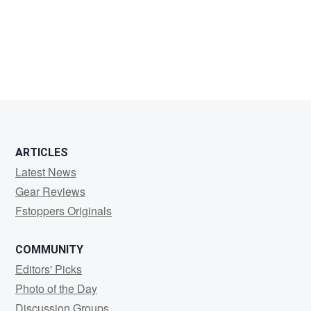
sean
ONeill
ARTICLES
Latest News
Gear Reviews
Fstoppers Originals
COMMUNITY
Editors' Picks
Photo of the Day
Discussion Groups