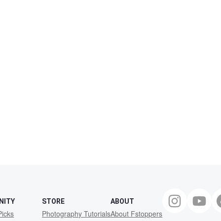
NITY
STORE
ABOUT
Picks
Photography Tutorials
About Fstoppers