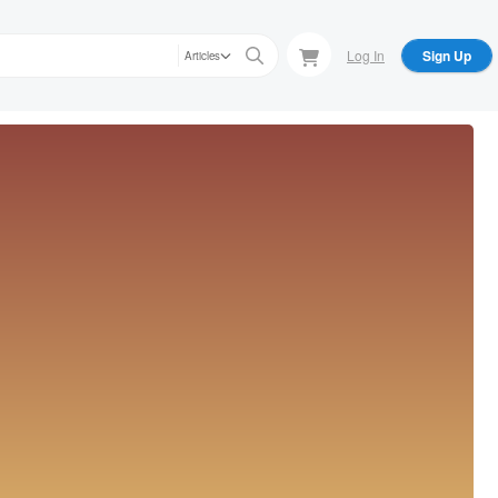
Log In
Sign Up
Articles