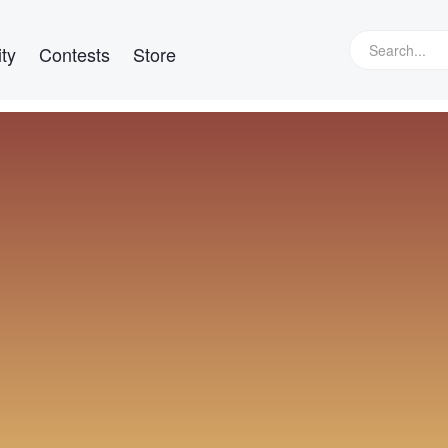
ty
Contests
Store