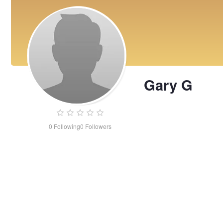
Gary G
0
Following
0
Followers
Gary
G