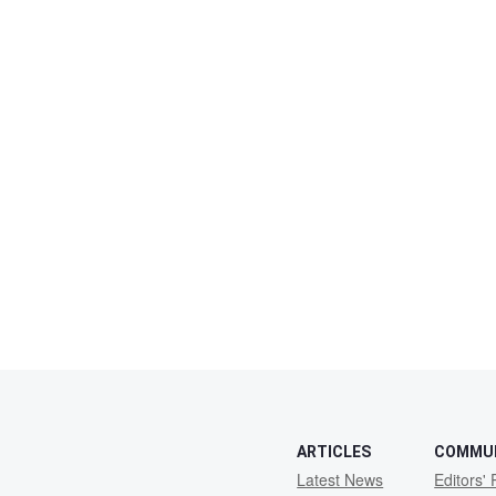
ARTICLES
COMMU
Latest News
Editors' 