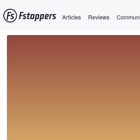
Skip
Main navigation
to
Articles
Reviews
Communi
main
content