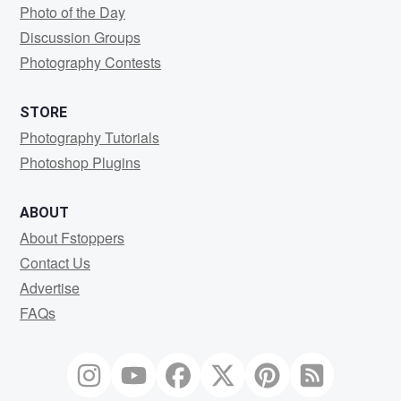
Photo of the Day
Discussion Groups
Photography Contests
STORE
Photography Tutorials
Photoshop Plugins
ABOUT
About Fstoppers
Contact Us
Advertise
FAQs