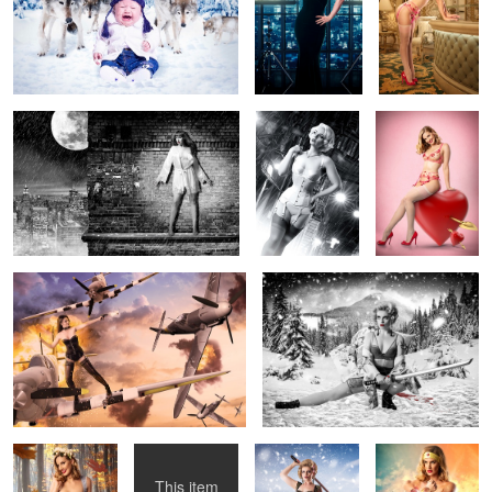
1
Don't look down...
Sin City Pin Up
Cupid Pinup
Spitfire!
Lady Snowblood 2
Wood Nymph
Mermaid
Samurai in Doc
Wonder Woman
Martins
Cosplay
This item