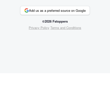
Add us as a preferred source on Google
©2026 Fstoppers
Privacy Policy
Terms and Conditions