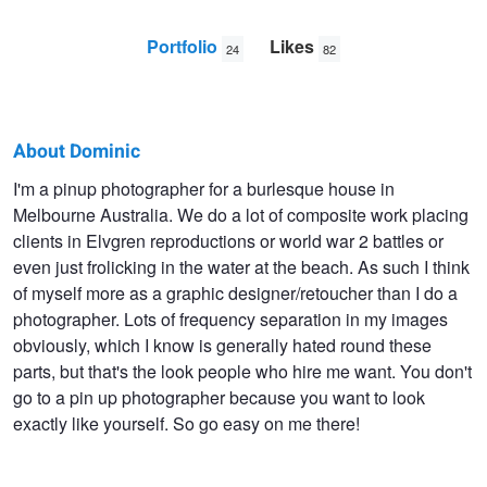
Portfolio
Likes
24
82
About Dominic
Dominic
I'm a pinup photographer for a burlesque house in
Melbourne Australia. We do a lot of composite work placing
Deacon
clients in Elvgren reproductions or world war 2 battles or
even just frolicking in the water at the beach. As such I think
of myself more as a graphic designer/retoucher than I do a
photographer. Lots of frequency separation in my images
obviously, which I know is generally hated round these
parts, but that's the look people who hire me want. You don't
go to a pin up photographer because you want to look
exactly like yourself. So go easy on me there!
B Movie
Mermaid on a rock