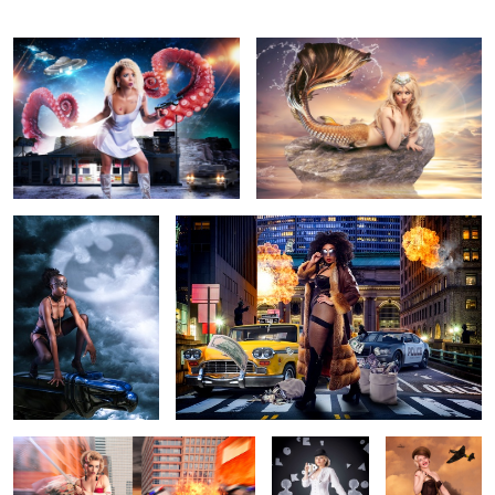
Cat Woman
Foxy Brown
New York Warrior
Korova Milkbar
Military Pin Up