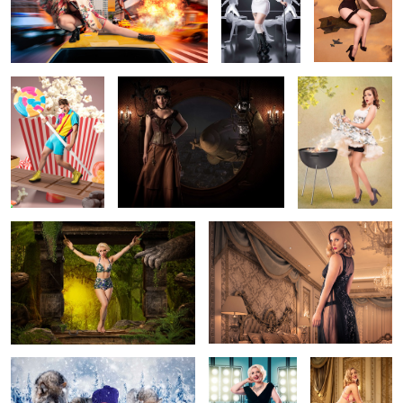
The Candyman
Steampunk Navigator
Elvgren Pin Up
Can
King Kong Pin Up
Glamour boudoir
2
Agatha and Her Furry Friends
Glamour Pin Up
Glamour
Boudoir