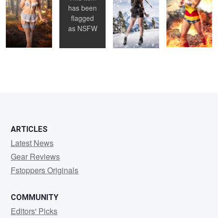
has been
flagged
as
NSFW
ARTICLES
Latest News
Gear Reviews
Fstoppers Originals
COMMUNITY
Editors' Picks