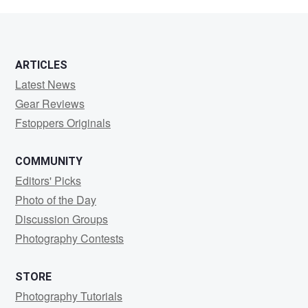
h
ARTICLES
Latest News
Gear Reviews
Fstoppers Originals
COMMUNITY
Editors' Picks
Photo of the Day
Discussion Groups
Photography Contests
STORE
Photography Tutorials