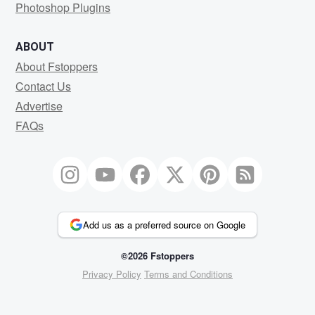
Photoshop Plugins
ABOUT
About Fstoppers
Contact Us
Advertise
FAQs
Add us as a preferred source on Google
©2026 Fstoppers
Privacy Policy
Terms and Conditions