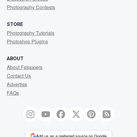
Photography Contests
STORE
Photography Tutorials
Photoshop Plugins
ABOUT
About Fstoppers
Contact Us
Advertise
FAQs
Add us as a preferred source on Google