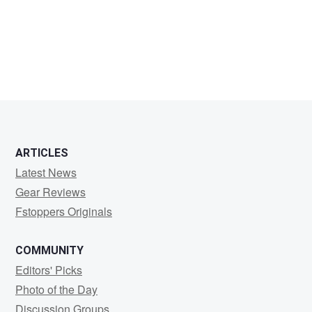
Pham
Anh
ARTICLES
Latest News
Gear Reviews
Fstoppers Originals
COMMUNITY
Editors' Picks
Photo of the Day
Discussion Groups