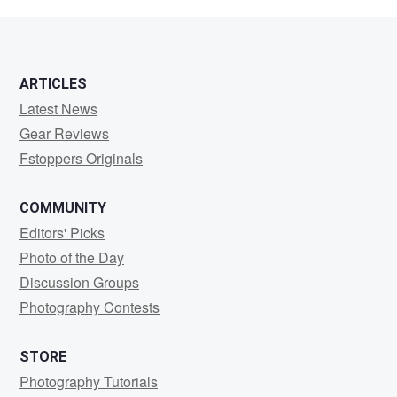
Lawson
ARTICLES
Latest News
Gear Reviews
Fstoppers Originals
COMMUNITY
Editors' Picks
Photo of the Day
Discussion Groups
Photography Contests
STORE
Photography Tutorials