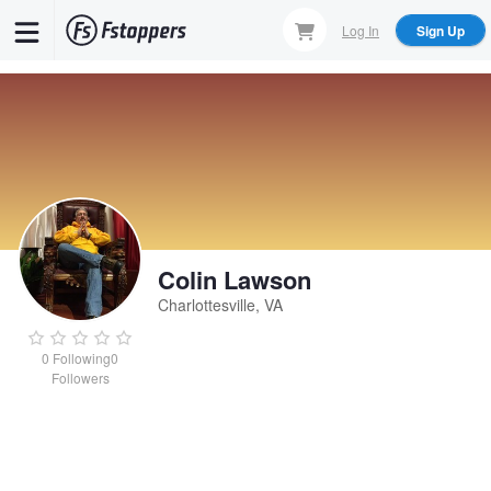
Skip
Log In
Sign Up
to
main
content
Colin Lawson
Charlottesville, VA
0
Following
0
Followers
Colin