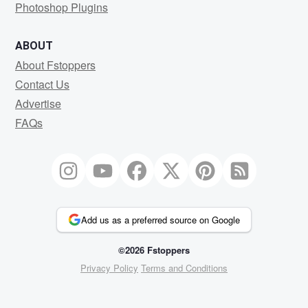
Photoshop Plugins
ABOUT
About Fstoppers
Contact Us
Advertise
FAQs
Add us as a preferred source on Google
©2026 Fstoppers
Privacy Policy
Terms and Conditions