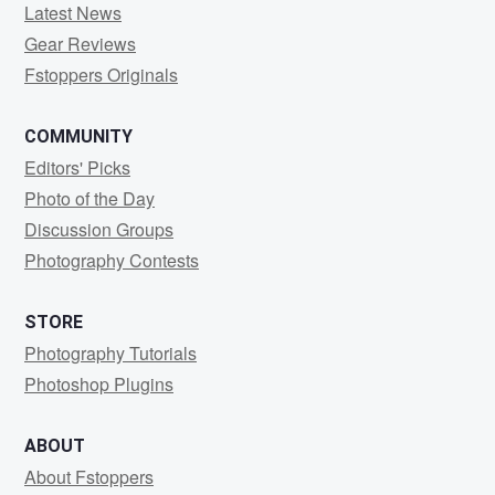
Latest News
Gear Reviews
Fstoppers Originals
COMMUNITY
Editors' Picks
Photo of the Day
Discussion Groups
Photography Contests
STORE
Photography Tutorials
Photoshop Plugins
ABOUT
About Fstoppers