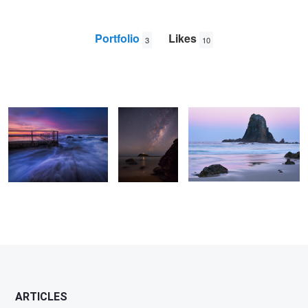
Portfolio
Likes
3
10
North Curl Curl Day Break
Barrenjoey
Winter Glow
Milky Way
Nathan
Klein
ARTICLES