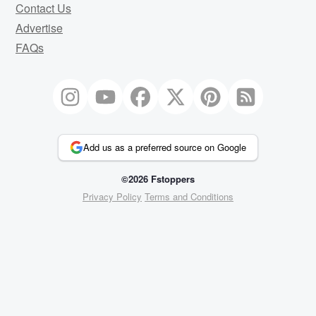
Contact Us
Advertise
FAQs
Add us as a preferred source on Google
©2026 Fstoppers
Privacy Policy
Terms and Conditions