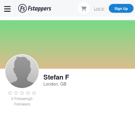
Skip
Log In
Sign Up
to
main
content
Stefan F
London, GB
0
Following
0
Followers
Stefan