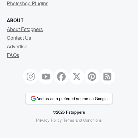
Photoshop Plugins
ABOUT
About Fstoppers
Contact Us
Advertise
FAQs
Add us as a preferred source on Google
©2026 Fstoppers
Privacy Policy
Terms and Conditions