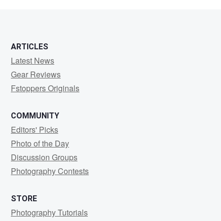
F
ARTICLES
Latest News
Gear Reviews
Fstoppers Originals
COMMUNITY
Editors' Picks
Photo of the Day
Discussion Groups
Photography Contests
STORE
Photography Tutorials