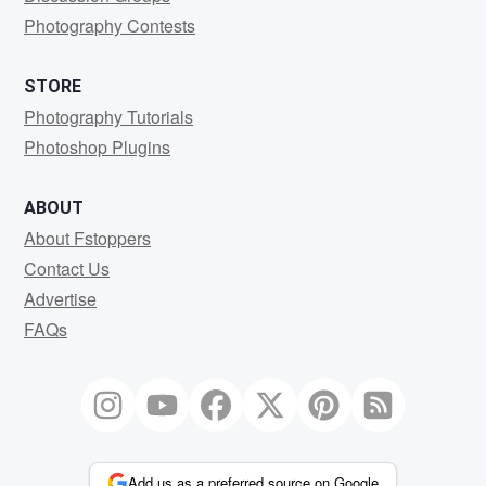
Photography Contests
STORE
Photography Tutorials
Photoshop Plugins
ABOUT
About Fstoppers
Contact Us
Advertise
FAQs
Add us as a preferred source on Google