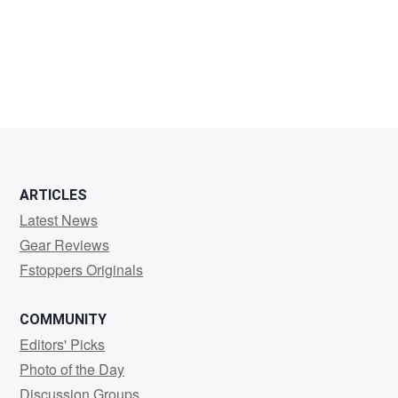
Matt
Fitzgerald
ARTICLES
Latest News
Gear Reviews
Fstoppers Originals
COMMUNITY
Editors' Picks
Photo of the Day
Discussion Groups