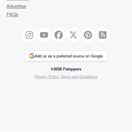
Advertise
FAQs
Add us as a preferred source on Google
©2026 Fstoppers
Privacy Policy
Terms and Conditions