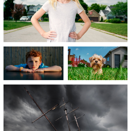
Carter
The Pup
The Ship
2