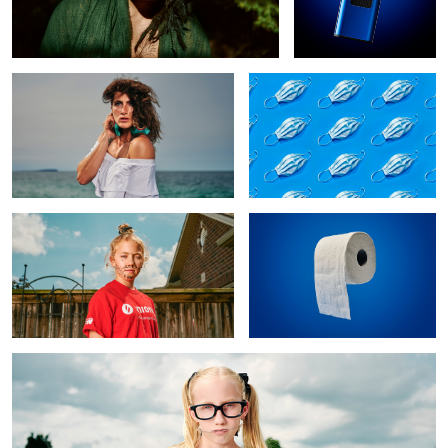
Maccie
Panic Culture
The Artist
Hoarder Culture
2
The Nerd