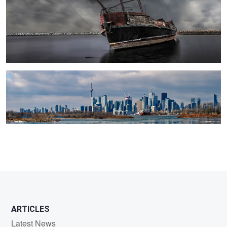
Toronto Panorama
2
ARTICLES
Latest News