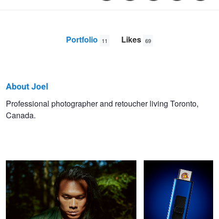
Portfolio
Likes
11
69
About Joel
Joel
Professional photographer and retoucher living Toronto,
Canada.
Gale
Peter
USB Lighter