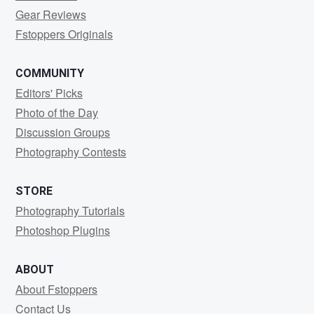
Gear Reviews
Fstoppers Originals
COMMUNITY
Editors' Picks
Photo of the Day
Discussion Groups
Photography Contests
STORE
Photography Tutorials
Photoshop Plugins
ABOUT
About Fstoppers
Contact Us