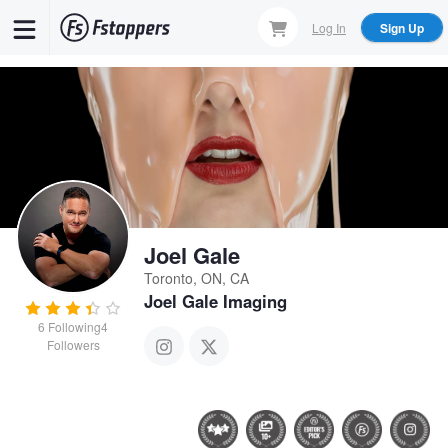
Skip
Log In
Sign Up
to
main
content
Joel Gale
Toronto, ON, CA
Joel Gale Imaging
6
Following
4
Followers