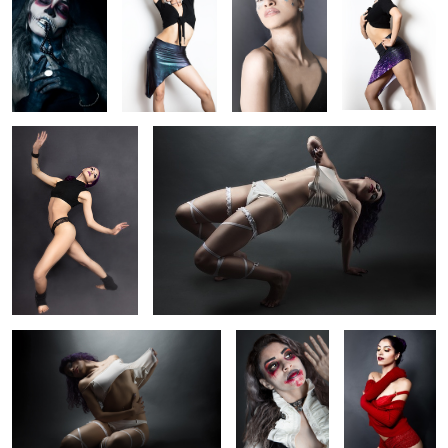
Dance! dance! dance!
Piece of my heart
Starlight
Tourniquet
Yellow and Red
Desire