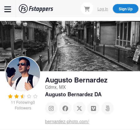
Skip
Log In
Sign Up
to
main
content
Augusto Bernardez
Cdmx, MX
Augusto Bernardez DA
11
Following
0
Followers
bernardez-photo.com/