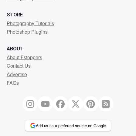
STORE
Photography Tutorials
Photoshop Plugins
ABOUT
About Fstoppers
Contact Us
Advertise
FAQs
Add us as a preferred source on Google