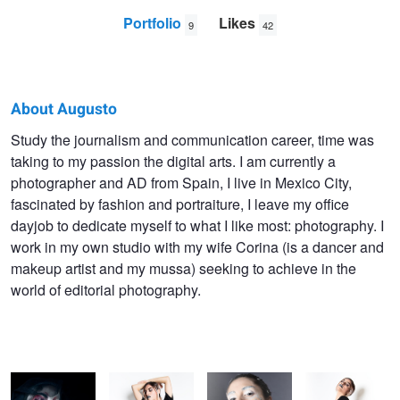
Portfolio
Likes
9
42
About Augusto
Augusto
Study the journalism and communication career, time was
taking to my passion the digital arts. I am currently a
Bernardez
photographer and AD from Spain, I live in Mexico City,
fascinated by fashion and portraiture, I leave my office
dayjob to dedicate myself to what I like most: photography. I
work in my own studio with my wife Corina (is a dancer and
makeup artist and my mussa) seeking to achieve in the
world of editorial photography.
Dead Girl
Tornasol
Dig Down Deep
Join The Dots
Superstar