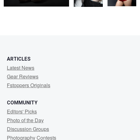
ARTICLES
Latest News
Gear Reviews
Fstoppers Originals
COMMUNITY
Editors' Picks
Photo of the Day
Discussion Groups
Photography Contests