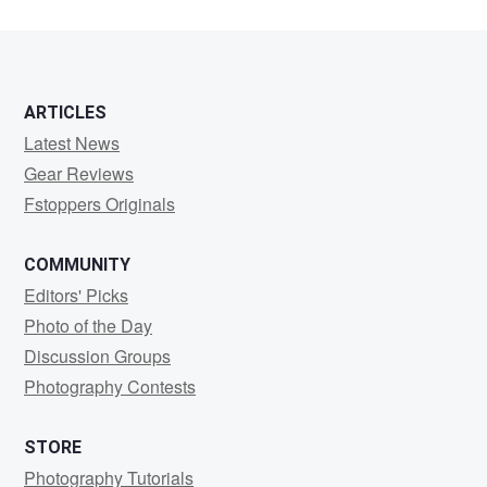
ARTICLES
Latest News
Gear Reviews
Fstoppers Originals
COMMUNITY
Editors' Picks
Photo of the Day
Discussion Groups
Photography Contests
STORE
Photography Tutorials