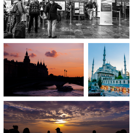
Ponte Au Change
Sultan Ahmed
Lest we forget