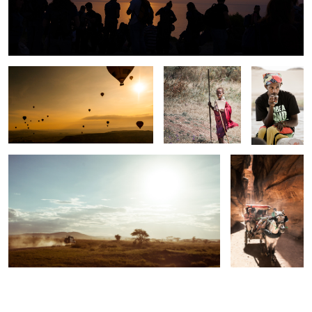
Luck would have it
The Freshmaker
Sailor
Serengeti
Rose City