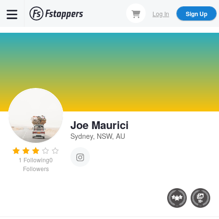
Skip
Log In
Sign Up
to
main
content
Joe Maurici
Sydney, NSW, AU
1
Following
0
Followers