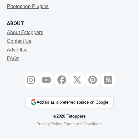
Photoshop Plugins
ABOUT
About Fstoppers
Contact Us
Advertise
FAQs
Add us as a preferred source on Google
©2026 Fstoppers
Privacy Policy
Terms and Conditions