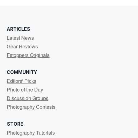
Wrighton
ARTICLES
Latest News
Gear Reviews
Fstoppers Originals
COMMUNITY
Editors' Picks
Photo of the Day
Discussion Groups
Photography Contests
STORE
Photography Tutorials