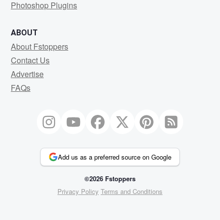
Photoshop Plugins
ABOUT
About Fstoppers
Contact Us
Advertise
FAQs
Add us as a preferred source on Google
©2026 Fstoppers
Privacy Policy
Terms and Conditions