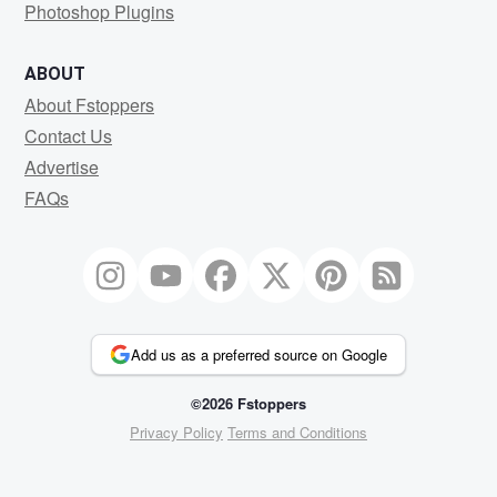
Photoshop Plugins
ABOUT
About Fstoppers
Contact Us
Advertise
FAQs
Add us as a preferred source on Google
©2026 Fstoppers
Privacy Policy
Terms and Conditions