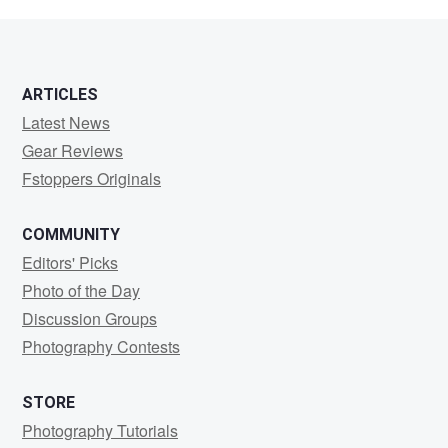
Brown
ARTICLES
Latest News
Gear Reviews
Fstoppers Originals
COMMUNITY
Editors' Picks
Photo of the Day
Discussion Groups
Photography Contests
STORE
Photography Tutorials