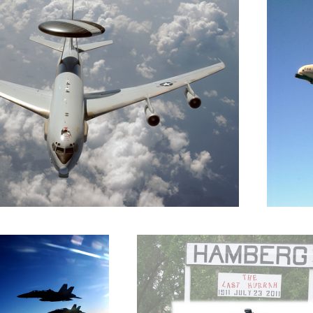
F-18s
End of the line