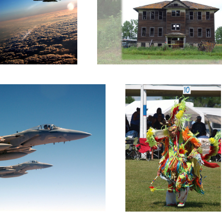
Native Dancer 2
Overwatch