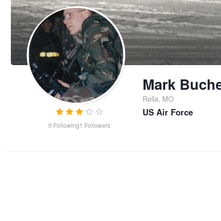
Mark Buche
Rolla, MO
US Air Force
0
Following
1
Followers