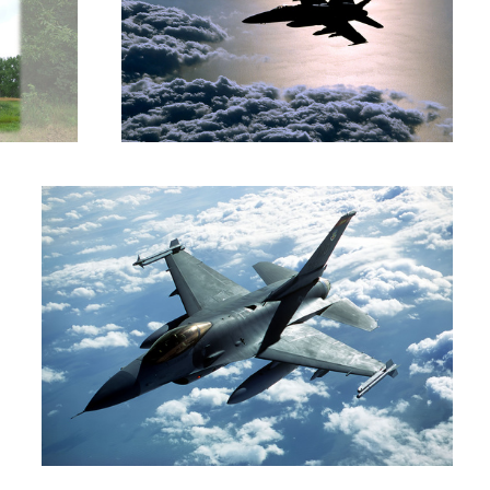
Viper
Five Over Iceland