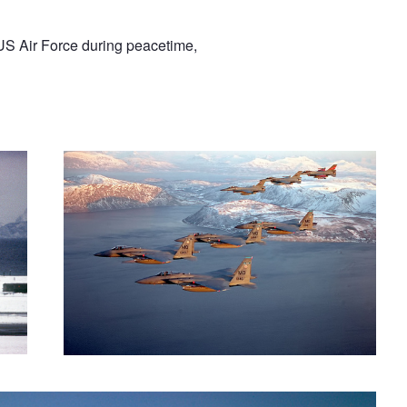
US Air Force during peacetime,
Norway formation