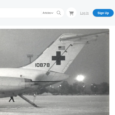
Log In
Sign Up
Articles