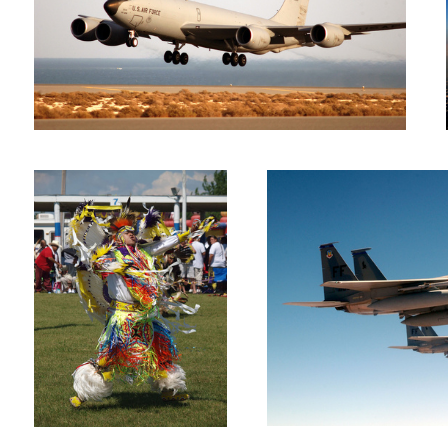
Native dancer
F-15Cs on patrol
Pave Low