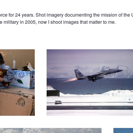
rce for 24 years. Shot imagery documenting the mission of the 
e military in 2005, now I shoot images that matter to me.
Afterburner Takeoff
Warthog