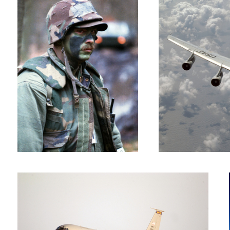
KC-135R Rotation