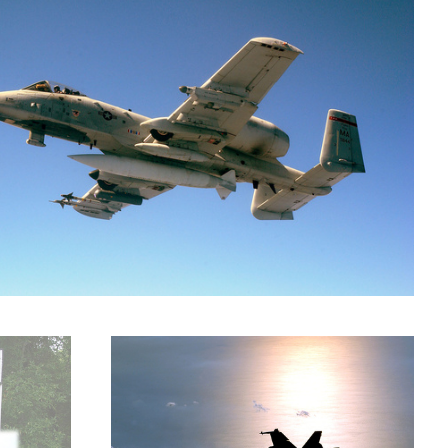
F-18 at daybreak