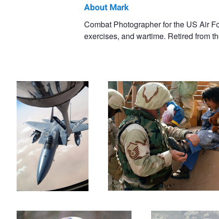
About Mark
Mark
Combat Photographer for the US Air Fo
exercises, and wartime. Retired from th
Bucher
Iraqi Freedom day 1
New Shoes
Face Paint
AWACS Over the Med