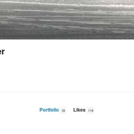
r
Portfolio
Likes
18
119