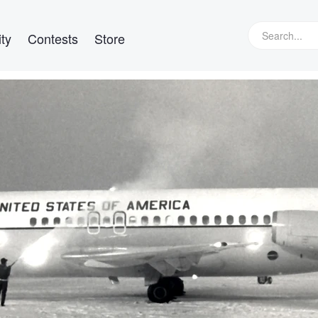
ty
Contests
Store