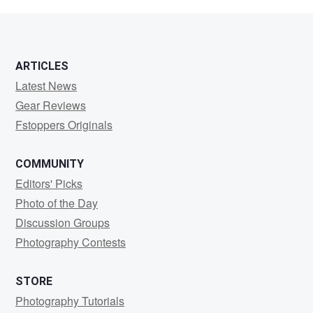
Lalin
ARTICLES
Latest News
Gear Reviews
Fstoppers Originals
COMMUNITY
Editors' Picks
Photo of the Day
Discussion Groups
Photography Contests
STORE
Photography Tutorials