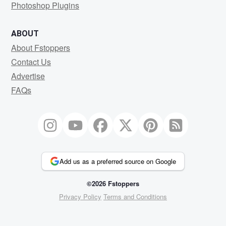
Photoshop Plugins
ABOUT
About Fstoppers
Contact Us
Advertise
FAQs
Add us as a preferred source on Google
©2026 Fstoppers
Privacy Policy
Terms and Conditions