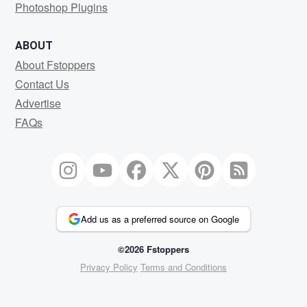
Photoshop Plugins
ABOUT
About Fstoppers
Contact Us
Advertise
FAQs
Add us as a preferred source on Google
©2026 Fstoppers
Privacy Policy
Terms and Conditions