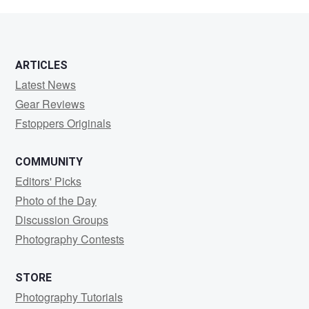
JENKINSON
ARTICLES
Latest News
Gear Reviews
Fstoppers Originals
COMMUNITY
Editors' Picks
Photo of the Day
Discussion Groups
Photography Contests
STORE
Photography Tutorials