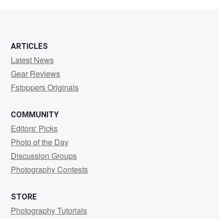
Blake
ARTICLES
Latest News
Gear Reviews
Fstoppers Originals
COMMUNITY
Editors' Picks
Photo of the Day
Discussion Groups
Photography Contests
STORE
Photography Tutorials