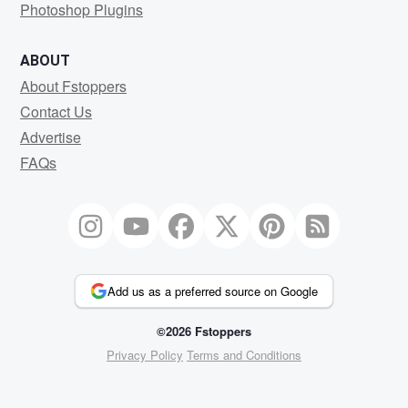
Photoshop Plugins
ABOUT
About Fstoppers
Contact Us
Advertise
FAQs
Add us as a preferred source on Google
©2026 Fstoppers
Privacy Policy
Terms and Conditions