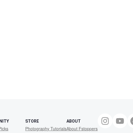
NITY
STORE
ABOUT
Picks
Photography Tutorials
About Fstoppers