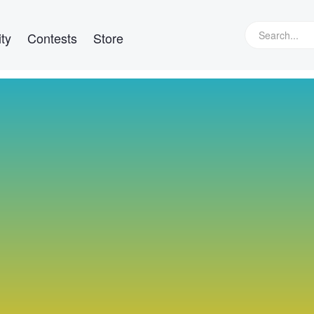
ty
Contests
Store