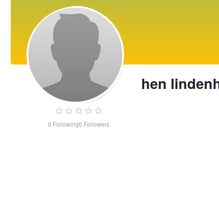
hen lindenh
0
Following
0
Followers
hen
lindenhoff