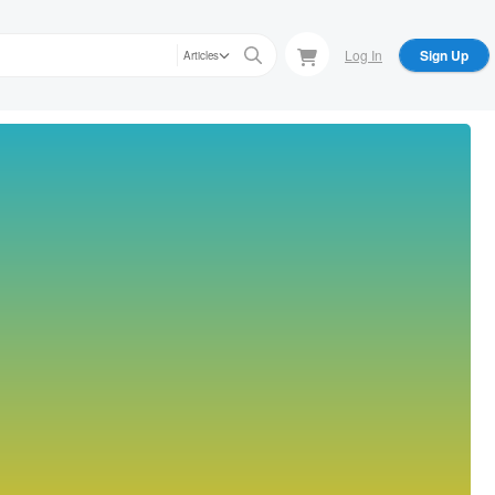
Log In
Sign Up
Articles