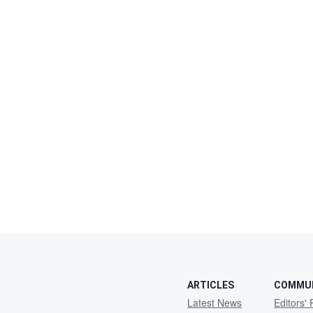
ARTICLES
COMMU
Latest News
Editors' 