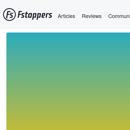
Skip
Main navigation
to
Articles
Reviews
Communi
main
content