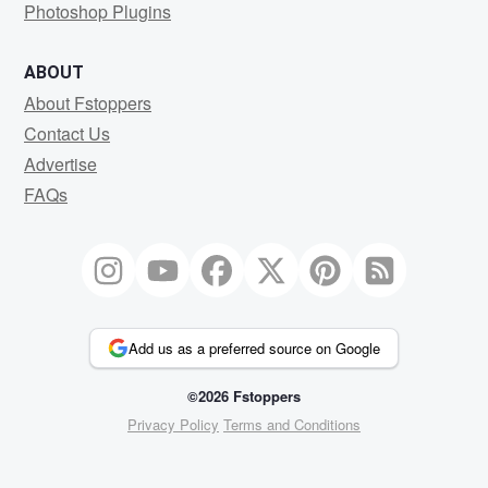
Photoshop Plugins
ABOUT
About Fstoppers
Contact Us
Advertise
FAQs
Add us as a preferred source on Google
©2026 Fstoppers
Privacy Policy
Terms and Conditions