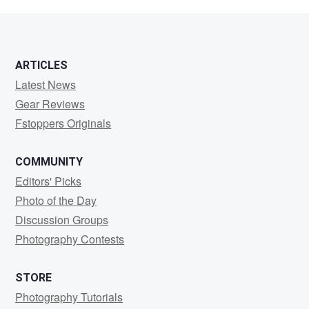
Hudson
ARTICLES
Latest News
Gear Reviews
Fstoppers Originals
COMMUNITY
Editors' Picks
Photo of the Day
Discussion Groups
Photography Contests
STORE
Photography Tutorials