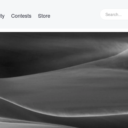
ty
Contests
Store