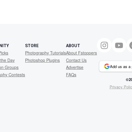
NITY
STORE
ABOUT
Picks
Photography Tutorials
About Fstoppers
 the Day
Photoshop Plugins
Contact Us
Add us as a 
ion Groups
Advertise
aphy Contests
FAQs
©20
Privacy Poli