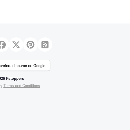
preferred source on Google
26 Fstoppers
cy
Terms and Conditions