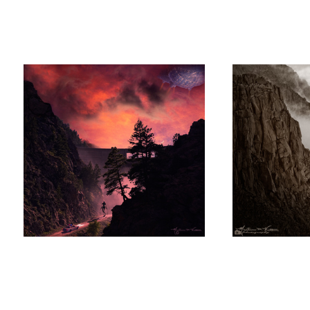
Alien Acquisition at Strontia Springs
Cliff Gliders
Martin
Witt