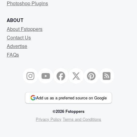
Photoshop Plugins
ABOUT
About Fstoppers
Contact Us
Advertise
FAQs
Add us as a preferred source on Google
©2026 Fstoppers
Privacy Policy
Terms and Conditions