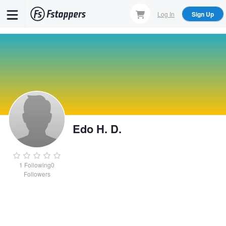
Skip
Log In
Sign Up
to
main
content
Edo H. D.
1
Following
0
Followers
Edo