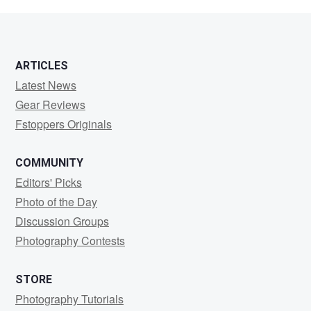
H.
D.
ARTICLES
Latest News
Gear Reviews
Fstoppers Originals
COMMUNITY
Editors' Picks
Photo of the Day
Discussion Groups
Photography Contests
STORE
Photography Tutorials