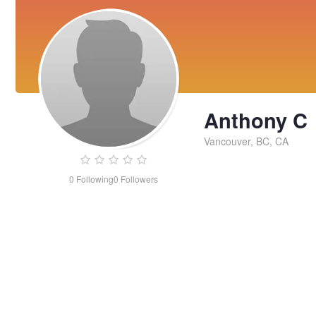
Anthony C
Vancouver, BC, CA
0
Following
0
Followers
Anthony
C