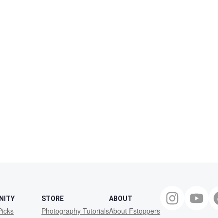
NITY
STORE
ABOUT
Picks
Photography Tutorials
About Fstoppers