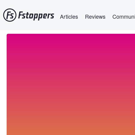
Skip
Main navigation
to
Articles
Reviews
Communi
main
content