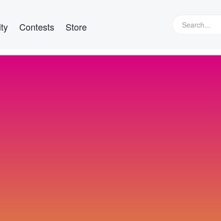
ty
Contests
Store