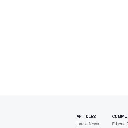
ARTICLES
COMMU
Latest News
Editors' 