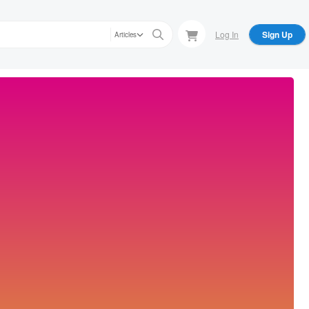
Log In
Sign Up
Articles