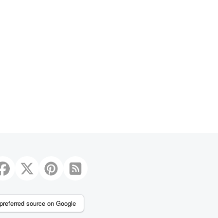
preferred source on Google