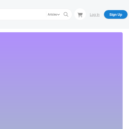
Log In
Sign Up
Articles