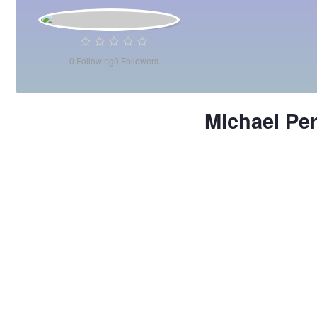
0
Following
0
Followers
Michael Pe
Michael
Perea