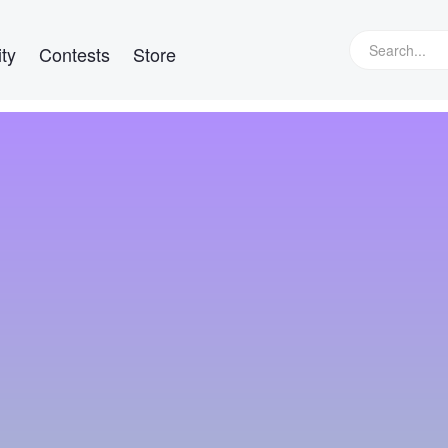
ty
Contests
Store