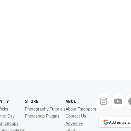
NITY
STORE
ABOUT
Picks
Photography Tutorials
About Fstoppers
 the Day
Photoshop Plugins
Contact Us
Add us as a 
ion Groups
Advertise
aphy Contests
FAQs