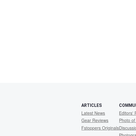
ARTICLES
COMMU
Latest News
Editors' 
Gear Reviews
Photo of
Fstoppers Originals
Discuss
Photogr