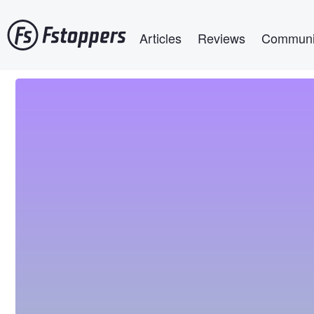
Skip
Main navigation
to
Articles
Reviews
Communi
main
content