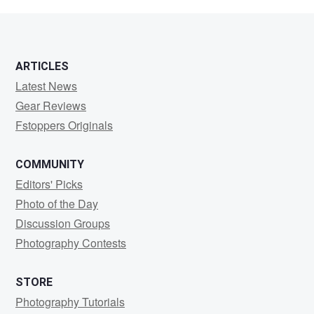
Yong
ARTICLES
Latest News
Gear Reviews
Fstoppers Originals
COMMUNITY
Editors' Picks
Photo of the Day
Discussion Groups
Photography Contests
STORE
Photography Tutorials