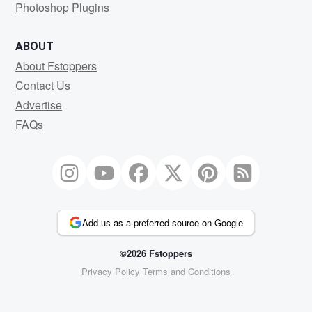
Photoshop Plugins
ABOUT
About Fstoppers
Contact Us
Advertise
FAQs
Add us as a preferred source on Google
©2026 Fstoppers
Privacy Policy
Terms and Conditions