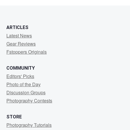
Villacis
ARTICLES
Latest News
Gear Reviews
Fstoppers Originals
COMMUNITY
Editors' Picks
Photo of the Day
Discussion Groups
Photography Contests
STORE
Photography Tutorials