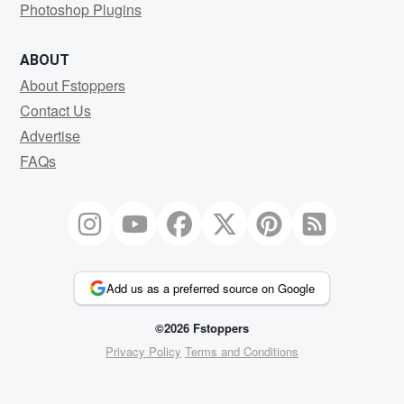
Photoshop Plugins
ABOUT
About Fstoppers
Contact Us
Advertise
FAQs
Add us as a preferred source on Google
©2026 Fstoppers
Privacy Policy
Terms and Conditions