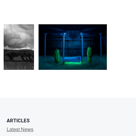
Clouds roll in on
promo photo for Bottom Of The Ocean
a field of solar
panels
Chia
Lynn
Kwa
ARTICLES
Latest News