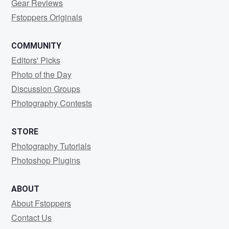
Gear Reviews
Fstoppers Originals
COMMUNITY
Editors' Picks
Photo of the Day
Discussion Groups
Photography Contests
STORE
Photography Tutorials
Photoshop Plugins
ABOUT
About Fstoppers
Contact Us