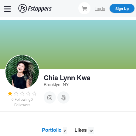
Skip
Log In
Sign Up
to
main
content
Chia Lynn Kwa
Brooklyn, NY
0
Following
0
Followers
Portfolio
Likes
2
12