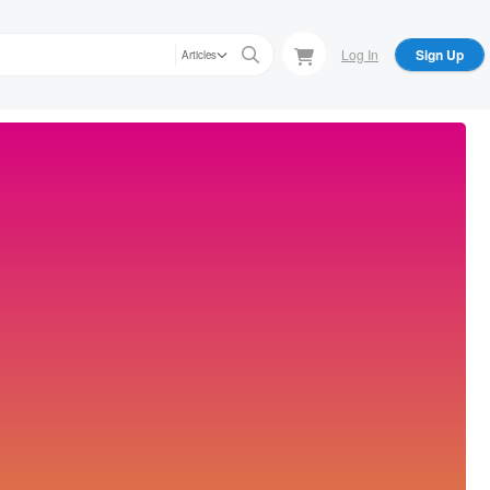
Log In
Sign Up
Articles