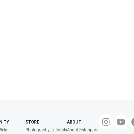
NITY
STORE
ABOUT
Picks
Photography Tutorials
About Fstoppers