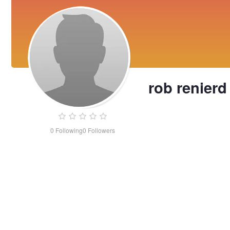
rob renierd
0
Following
0
Followers
rob
renierd