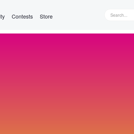
ty
Contests
Store