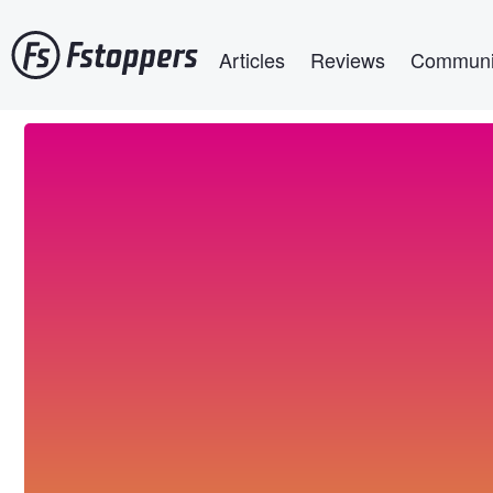
Skip
Main navigation
to
Articles
Reviews
Communi
main
content