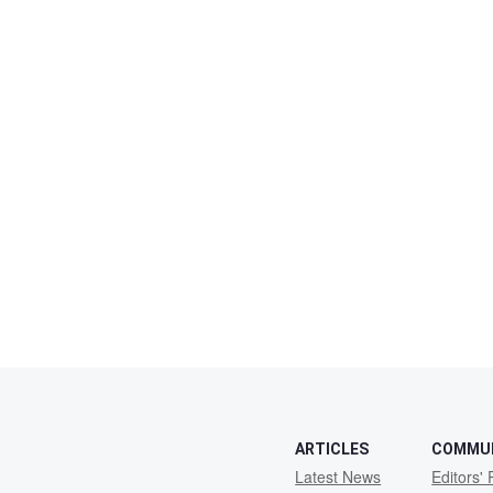
ARTICLES
COMMU
Latest News
Editors' 