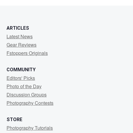
da
Cunha
ARTICLES
Latest News
Gear Reviews
Fstoppers Originals
COMMUNITY
Editors' Picks
Photo of the Day
Discussion Groups
Photography Contests
STORE
Photography Tutorials