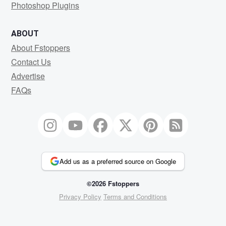
Photoshop Plugins
ABOUT
About Fstoppers
Contact Us
Advertise
FAQs
Add us as a preferred source on Google
©2026 Fstoppers
Privacy Policy
Terms and Conditions