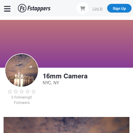
Skip
Log In
Sign Up
to
main
content
16mm Camera
NYC, NY
Untitled 1
0
Following
0
Followers
16mm