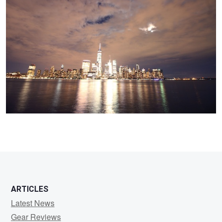
Camera
ARTICLES
Latest News
Gear Reviews