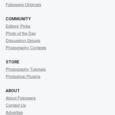
Fstoppers Originals
COMMUNITY
Editors' Picks
Photo of the Day
Discussion Groups
Photography Contests
STORE
Photography Tutorials
Photoshop Plugins
ABOUT
About Fstoppers
Contact Us
Advertise