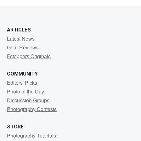
White
ARTICLES
Latest News
Gear Reviews
Fstoppers Originals
COMMUNITY
Editors' Picks
Photo of the Day
Discussion Groups
Photography Contests
STORE
Photography Tutorials