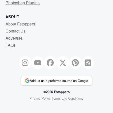
Photoshop Plugins
ABOUT
About Fstoppers
Contact Us
Advertise
FAQs
Add us as a preferred source on Google
©2026 Fstoppers
Privacy Policy
Terms and Conditions