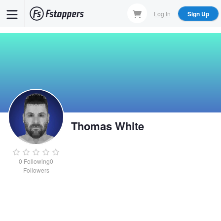
Skip
Log In
Sign Up
to
main
content
Thomas White
0
Following
0
Followers
Thomas