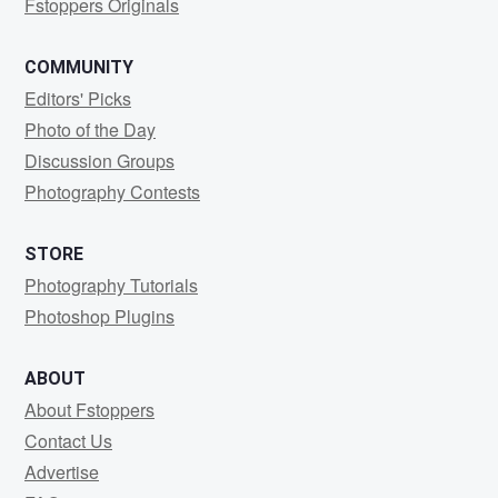
Fstoppers Originals
COMMUNITY
Editors' Picks
Photo of the Day
Discussion Groups
Photography Contests
STORE
Photography Tutorials
Photoshop Plugins
ABOUT
About Fstoppers
Contact Us
Advertise