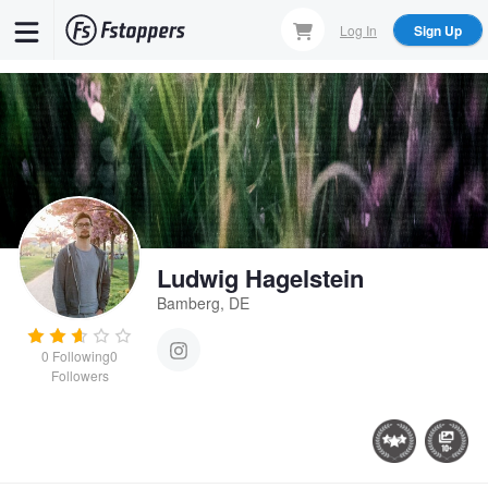
Skip
Log In
Sign Up
to
main
content
Ludwig Hagelstein
Bamberg, DE
0
Following
0
Followers