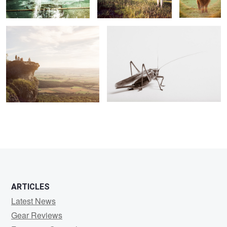
ARTICLES
Latest News
Gear Reviews