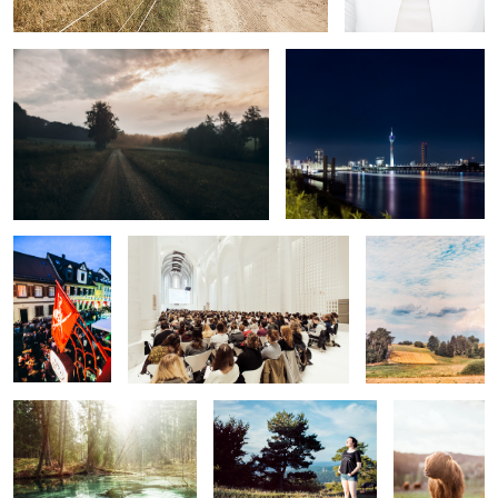
Street Fair
Auditorium
A Hint of
Thunderstorm
Fairytale Forest
Summer Afternoon I
Looking into
the Light
Summer Evening I
Jumpscare