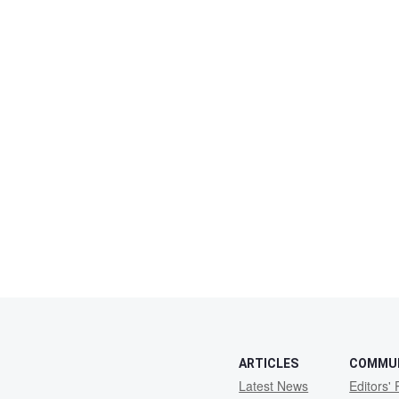
ARTICLES
COMMU
Latest News
Editors' 