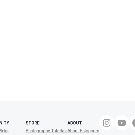
NITY
STORE
ABOUT
Picks
Photography Tutorials
About Fstoppers