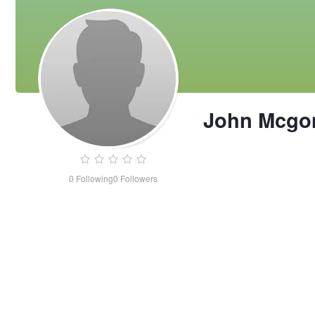
John Mcgo
0
Following
0
Followers
John
Mcgonegal