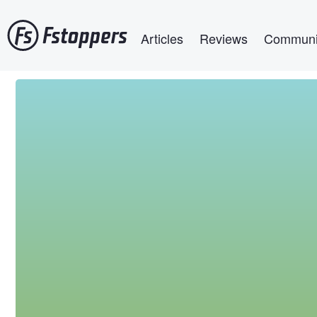
Skip
Main navigation
to
Articles
Reviews
Communi
main
content