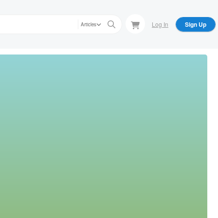
Log In
Sign Up
Articles