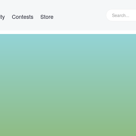
ty
Contests
Store