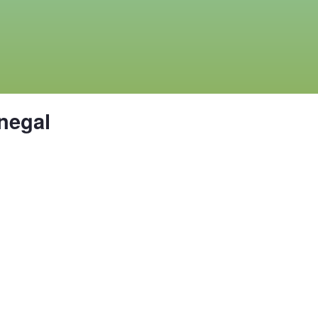
negal