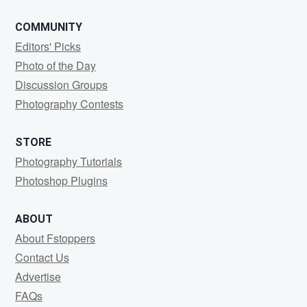
COMMUNITY
Editors' Picks
Photo of the Day
Discussion Groups
Photography Contests
STORE
Photography Tutorials
Photoshop Plugins
ABOUT
About Fstoppers
Contact Us
Advertise
FAQs