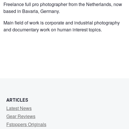
Kees
Freelance full pro photographer from the Netherlands, now
based in Bavaria, Germany.
van
Surksum
Main field of work is corporate and industrial photography
and documentary work on human interest topics.
ARTICLES
Latest News
Gear Reviews
Fstoppers Originals