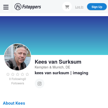
Skip
Log In
Sign Up
to
main
content
Kees van Surksum
Kempten & Munich, DE
kees van surksum | imaging
0
Following
0
Followers
About Kees